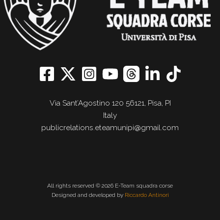
Via Sant’Agostino 120 56121, Pisa, PI
Italy
publicrelations.eteamunipi@gmail.com
All rights reserved © 2026 E-Team squadra corse
Designed and developed by
Riccardo Antinori