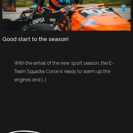
Good start to the season!
With the arrival of the new sport season, the E-
Team Squadra Corse is ready to warm up the
engines and […]