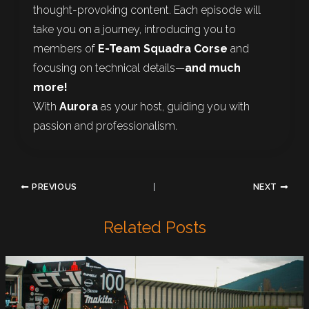
thought-provoking content. Each episode will
take you on a journey, introducing you to
members of
E-Team Squadra Corse
and
focusing on technical details—
and much
more!
With
Aurora
as your host, guiding you with
passion and professionalism.
PREVIOUS
NEXT
Related Posts