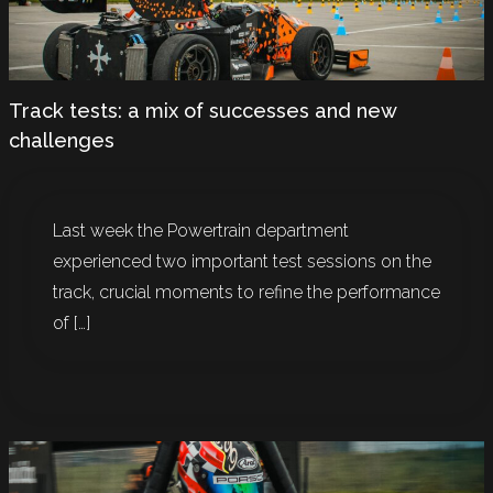
Track tests: a mix of successes and new
challenges
Last week the Powertrain department
experienced two important test sessions on the
track, crucial moments to refine the performance
of […]