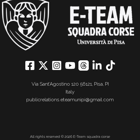
Via Sant’Agostino 120 56121, Pisa, PI
Italy
publicrelations.eteamunipi@gmail.com
All rights reserved © 2026 E-Team squadra corse