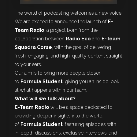
The world of podcasting welcomes a new voice!
We are excited to announce the launch of
E-
Team Radio
, a project born from the
collaboration between
Radio Eco
and
E-Team
Squadra Corse
, with the goal of delivering
fresh, engaging, and high-quality content straight
to your ears.
Our aim is to bring more people closer
to
Formula Student
, giving you an inside look
at what happens within our team.
What will we talk about?
E-Team Radio
will be a space dedicated to
providing deeper insights into the world
of
Formula Student
, featuring episodes with
in-depth discussions, exclusive interviews, and