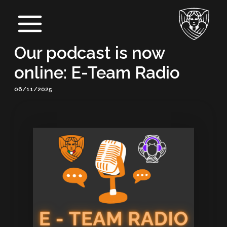
Skip
Post
Main
to
navigation
Menu
content
Our podcast is now
online: E-Team Radio
06/11/2025